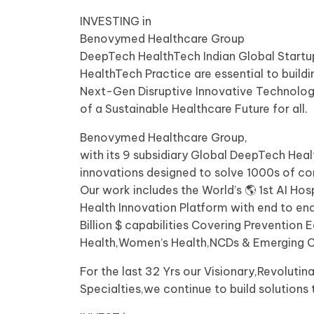
INVESTING in
Benovymed Healthcare Group
DeepTech HealthTech Indian Global Startup
HealthTech Practice are essential to buildi
Next-Gen Disruptive Innovative Technologie
of a Sustainable Healthcare Future for all.
Benovymed Healthcare Group,
with its 9 subsidiary Global DeepTech He
innovations designed to solve 1000s of c
Our work includes the World’s 🌎 1st AI Ho
Health Innovation Platform with end to end
Billion $ capabilities Covering Preventio
Health,Women’s Health,NCDs & Emerging 
For the last 32 Yrs our Visionary,Revolut
Specialties,we continue to build solutions t