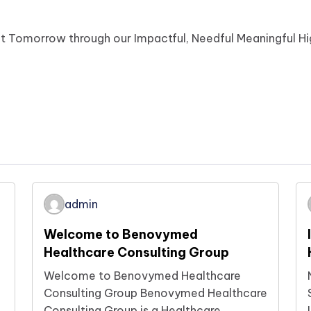
ot Tomorrow through our Impactful, Needful Meaningful H
admin
Welcome to Benovymed
Healthcare Consulting Group
Welcome to Benovymed Healthcare
Consulting Group Benovymed Healthcare
Consulting Group is a Healthcare