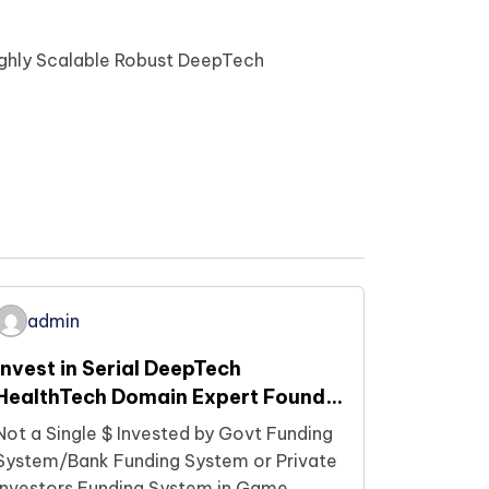
ighly Scalable Robust DeepTech
admin
Invest in Serial DeepTech
HealthTech Domain Expert Founder
who are building Future
Not a Single $ Invested by Govt Funding
Technologies Now…
System/Bank Funding System or Private
Investors Funding System in Game