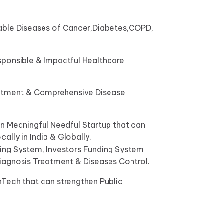
icable Diseases of Cancer,Diabetes,COPD,
sponsible & Impactful Healthcare
reatment & Comprehensive Disease
n Meaningful Needful Startup that can
ally in India & Globally.
nding System, Investors Funding System
Diagnosis Treatment & Diseases Control.
hTech that can strengthen Public