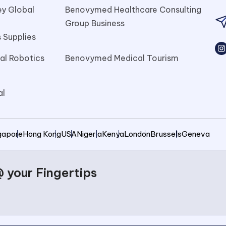
y Global
Benovymed Healthcare Consulting
l
Group Business
 Supplies
l Robotics
Benovymed Medical Tourism
al
gapore
Hong Kong
USA
Nigeria
Kenya
London
Brussels
Geneva
your Fingertips