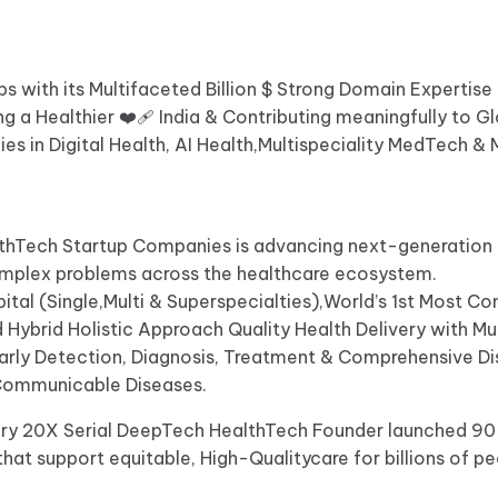
s with its Multifaceted Billion $ Strong Domain Expertis
ng a Healthier ❤️‍🩹 India & Contributing meaningfully to
s in Digital Health, AI Health,Multispeciality MedTech &
althTech Startup Companies is advancing next-generation
omplex problems across the healthcare ecosystem.
spital (Single,Multi & Superspecialties),World’s 1st Most 
 Hybrid Holistic Approach Quality Health Delivery with Mu
n Early Detection, Diagnosis, Treatment & Comprehensive 
Communicable Diseases.
inary 20X Serial DeepTech HealthTech Founder launched 9
hat support equitable, High-Qualitycare for billions of peo