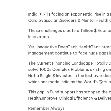
India 🇮🇳 is facing an exponential rise i
Cardiovascular Disorders & Mental Health 
These challenges create a Trillion $ Eco
Innovation.
Yet, Innovative DeepTech HealthTech star
Management continue to face huge gaps in
The Current Financing Landscape Totally D
solve 1000s Complex Problems existing on th
Not a Single $ Invested in the last over d
which has made India as the World’s 🌎 Hub
This gap in Fund support has stopped the c
Health,Improve Clinical Efficiency & Delive
Remember Always: