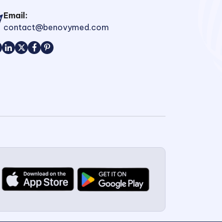
Email:
contact@benovymed.com