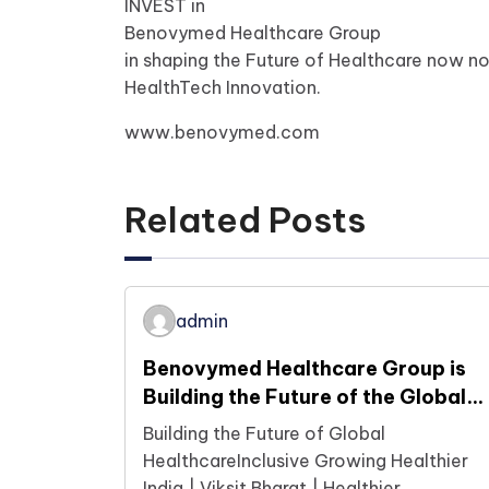
INVEST in
Benovymed Healthcare Group
in shaping the Future of Healthcare now n
HealthTech Innovation.
www.benovymed.com
Related Posts
admin
Benovymed Healthcare Group is
Building the Future of the Global
Healthcare Ecosystem Today
Building the Future of Global
HealthcareInclusive Growing Healthier
India | Viksit Bharat | Healthier