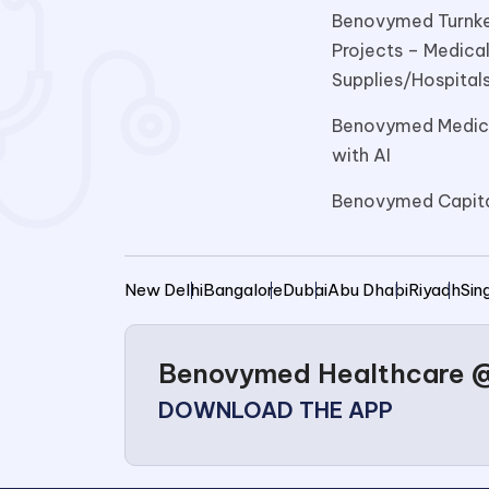
Benovymed Turnke
Projects – Medica
Supplies/Hospitals
Benovymed Medica
with AI
Benovymed Capit
New Delhi
Bangalore
Dubai
Abu Dhabi
Riyadh
Sin
Benovymed Healthcare @ 
DOWNLOAD THE APP