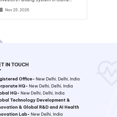
Changer Next-Gen…
Nov 25, 2025
T IN TOUCH
gistered Office-
New Delhi, Delhi, India
rporate HQ-
New Delhi, Delhi, India
obal HQ-
New Delhi, Delhi, India
obal Technology Development &
novation & Global R&D and AI Health
novation Lab-
New Delhi, India