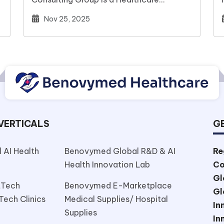
…
management Consulting Global
Nov 25, 2025
Company(A subsidiary of Benovymed…
VERTICALS
GE
 AI Health
Benovymed Global R&D & AI
Re
Health Innovation Lab
Co
Gl
tTech
Benovymed E-Marketplace
Gl
Tech Clinics
Medical Supplies/ Hospital
In
Supplies
In