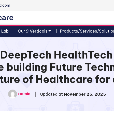
d.com
n Lab
Our 9 Verticals
Products/Services/Solutio
al DeepTech HealthTec
 building Future Tech
ture of Healthcare for 
admin
|
Updated at
November 25, 2025