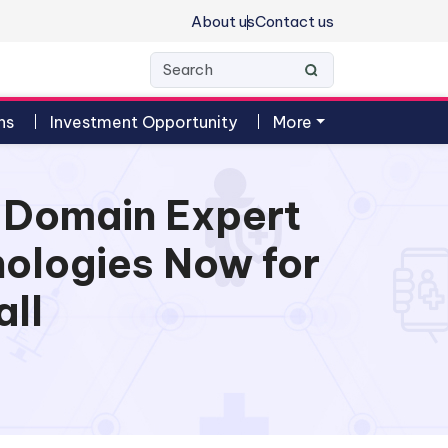
About us
Contact us
ns
Investment Opportunity
More
h Domain Expert
nologies Now for
all