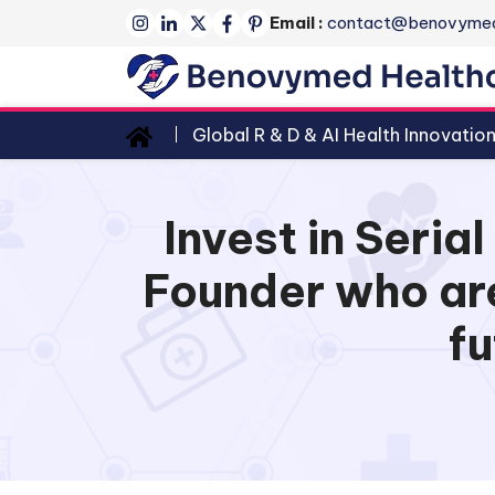
Email :
contact@benovyme
Global R & D & AI Health Innovatio
Invest in Seri
Founder who are
fu