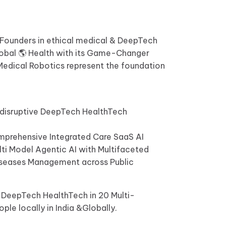
e Founders in ethical medical & DeepTech
 Global 🌎 Health with its Game-Changer
 Medical Robotics represent the foundation
 disruptive DeepTech HealthTech
Comprehensive Integrated Care SaaS AI
lti Model Agentic AI with Multifaceted
Diseases Management across Public
0 DeepTech HealthTech in 20 Multi-
ple locally in India &Globally.