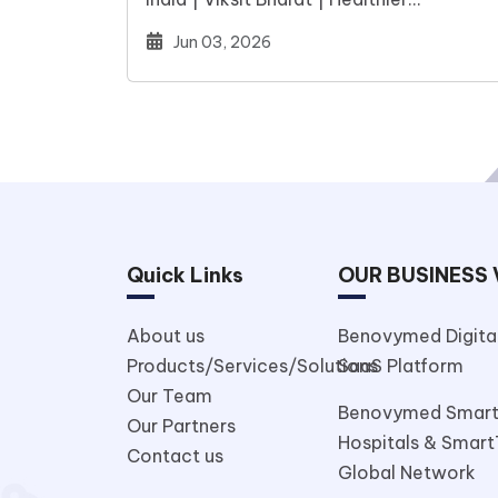
WorldIndia stands at a defining moment
Jun 03, 2026
Quick Links
OUR BUSINESS 
About us
Benovymed Digital
Products/Services/Solutions
SaaS Platform
Our Team
Benovymed Smar
Our Partners
Hospitals & Smart
Contact us
Global Network