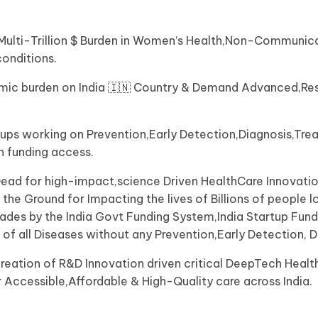
n a Multi-Trillion $ Burden in Women’s Health,Non-Commun
conditions.
nomic burden on India 🇮🇳 Country & Demand Advanced,Re
tups working on Prevention,Early Detection,Diagnosis,T
 funding access.
ead for high-impact,science Driven HealthCare Innovatio
e Ground for Impacting the lives of Billions of people loc
ecades by the India Govt Funding System,India Startup Fu
 of all Diseases without any Prevention,Early Detection, 
reation of R&D Innovation driven critical DeepTech Healt
r Accessible,Affordable & High-Quality care across India.